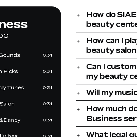
How do SIAE 
lness
beauty cente
OO
How can I pl
beauty salon
 Sounds
0:31
Can I customi
h Picks
0:31
my beauty ce
dy Tunes
0:31
Will my music
 Salon
0:31
How much do
Business ser
&Dancy
0:31
What legal 
 Vibes
0:31