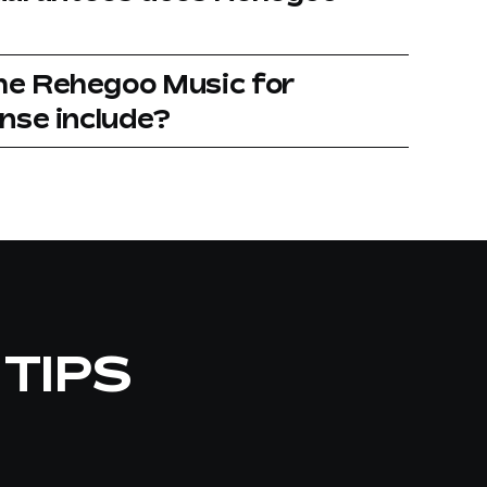
he Rehegoo Music for
ense include?
 TIPS