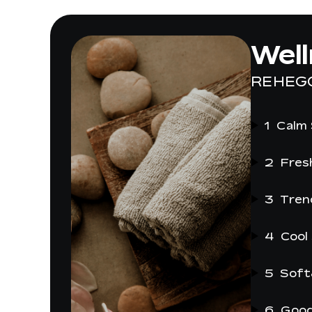
Wel
REHEG
1
Calm
2
Fres
3
Tren
4
Cool
5
Soft
6
Good