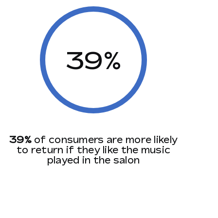
39%
39%
of consumers are more likely
to return if they like the music
played in the salon