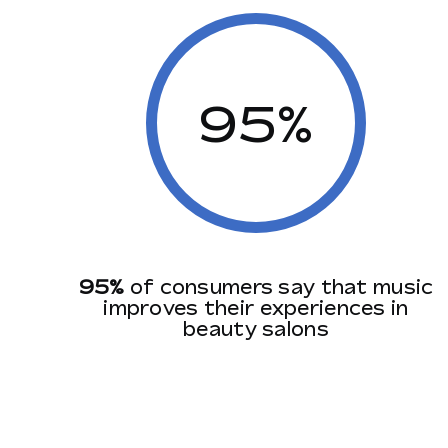
95%
95%
of consumers say that music
improves their experiences in
beauty salons