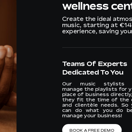
wellness cen
Create the ideal atmo
music, starting at €1
experience, saving yo
Teams Of Experts
Dedicated To You
Our music stylists w
manage the playlists for 
place of business directly
they fit the time of the
and clientèle needs. So 
can do what you do be
manage your business!
BOOK A FREE DEMO