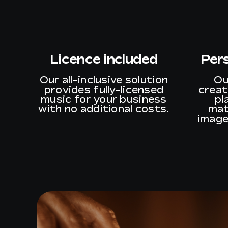
Licence included
Per
Our all-inclusive solution
Ou
provides fully-licensed
creat
music for your business
pl
with no additional costs.
mat
image