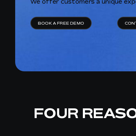
We offer customers a unique exp
BOOK A FREE DEMO
CON
FOUR REAS