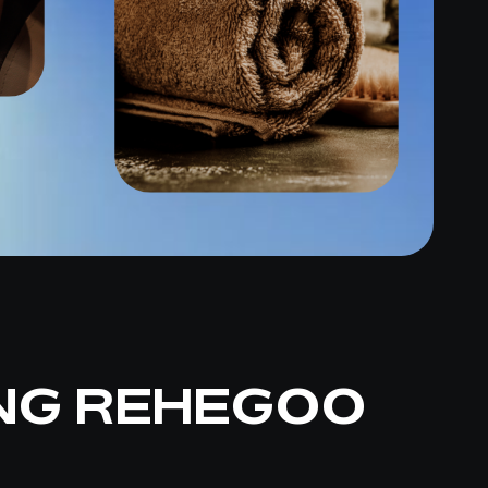
NG REHEGOO