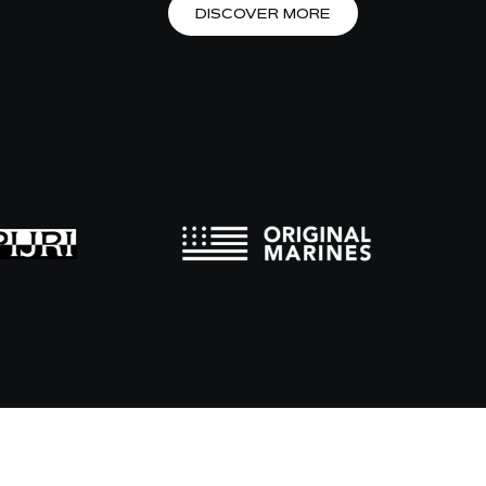
DISCOVER MORE