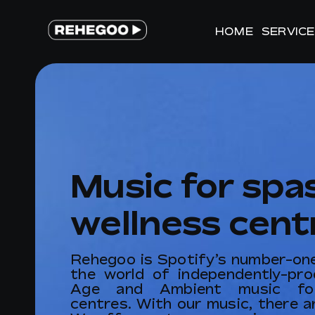
Skip
to
HOME
HOME
SERVIC
SERVIC
content
Music for spa
wellness cent
Rehegoo is Spotify’s number-one 
the world of independently-pr
Age and Ambient music for
centres. With our music, there ar