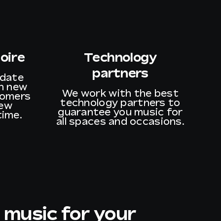
oire
Technology
partners
pdate
th new
We work with the best
tomers
technology partners to
new
guarantee you music for
time.
all spaces and occasions.
 music for your