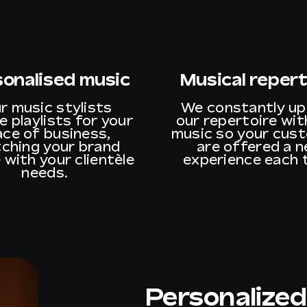
sonalised music
Musical repert
r music stylists
We constantly u
e playlists for your
our repertoire wi
ace of business,
music so your cus
ching your brand
are offered a 
 with your clientèle
experience each 
needs.
Personalized