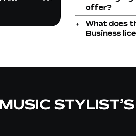
offer?
What does t
Business lic
MUSIC STYLIST’S