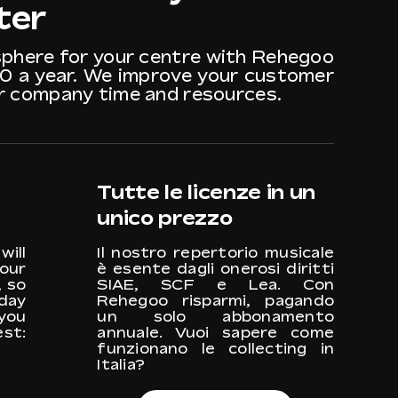
ter
sphere for your centre with Rehegoo
40 a year. We improve your customer
ur company time and resources.
Tutte le licenze in un
unico prezzo
ill
Il nostro repertorio musicale
your
è esente dagli onerosi diritti
, so
SIAE, SCF e Lea. Con
 day
Rehegoo risparmi, pagando
you
un solo abbonamento
st:
annuale. Vuoi sapere come
funzionano le collecting in
Italia?