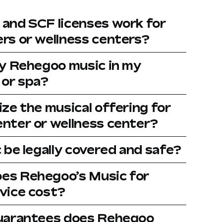
and SCF licenses work for
rs or wellness centers?
ay Rehegoo music in my
 or spa?
ze the musical offering for
nter or wellness center?
 be legally covered and safe?
es Rehegoo’s Music for
vice cost?
guarantees does Rehegoo