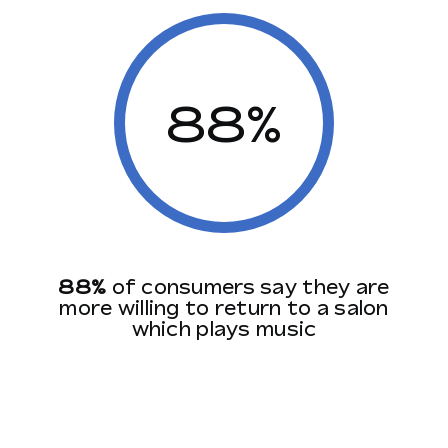
88%
88%
of consumers say they are
more willing to return to a salon
which plays music