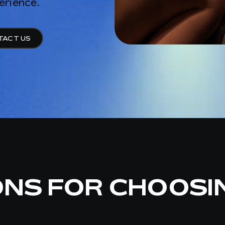
erience.
TACT US
ONS FOR CHOOSI