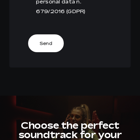
personal data n.
679/2016 (GDPR)
Send
Choose the perfect
soundtrack for your