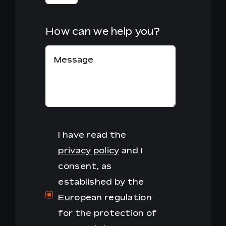
How can we help you?
I have read the
privacy policy
and I
consent, as
established by the
European regulation
for the protection of