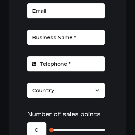
Number of sales points