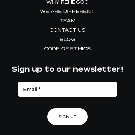
WHY REHEGOO
WE ARE DIFFERENT
TEAM
CONTACT US
BLOG
CODE OF ETHICS
Sign up to our newsletter!
SIGN UP