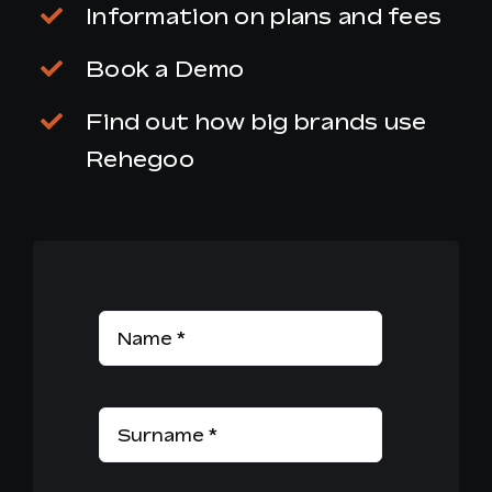
Information on plans and fees
Book a Demo
Find out how big brands use
Rehegoo