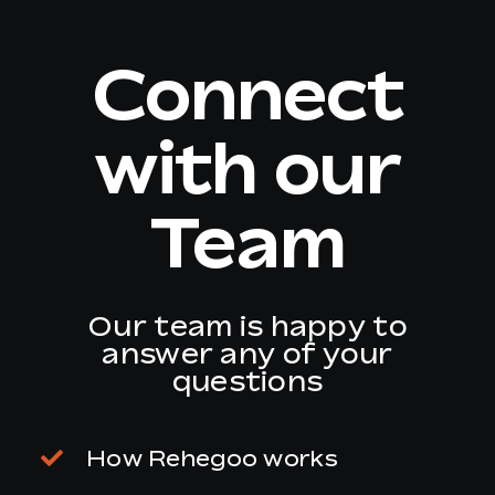
Connect
EN
with our
Team
Our team is happy to
answer any of your
questions
How Rehegoo works