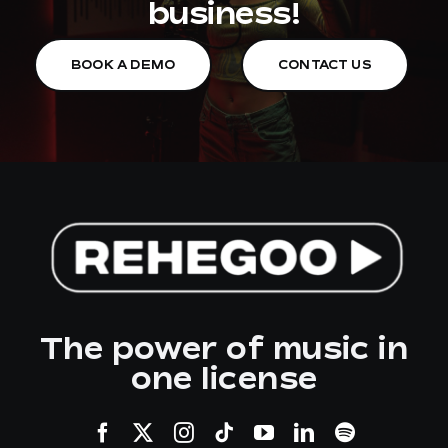
business!
BOOK A DEMO
CONTACT US
The power of music in
one license