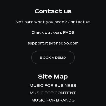
Contact us
Not sure what you need?
Contact us
Check out ours
FAQS
support.it@rehegoo.com
BOOK A DEMO
Site Map
MUSIC FOR BUSINESS
MUSIC FOR CONTENT
MUSIC FOR BRANDS