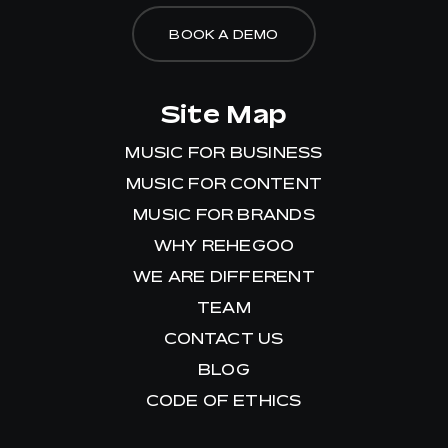
BOOK A DEMO
Site Map
MUSIC FOR BUSINESS
MUSIC FOR CONTENT
MUSIC FOR BRANDS
WHY REHEGOO
WE ARE DIFFERENT
TEAM
CONTACT US
BLOG
CODE OF ETHICS