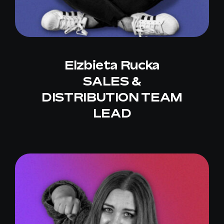
Elzbieta Rucka
SALES &
DISTRIBUTION TEAM
LEAD