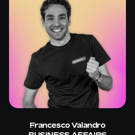
Francesco Valandro
BUSINESS AFFAIRS