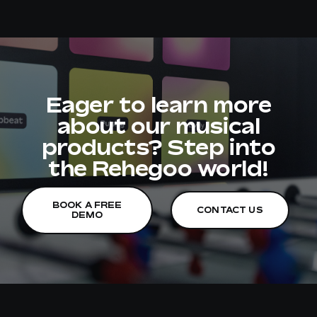
Eager to learn more
about our musical
products? Step into
the Rehegoo world!
BOOK A FREE
CONTACT US
DEMO