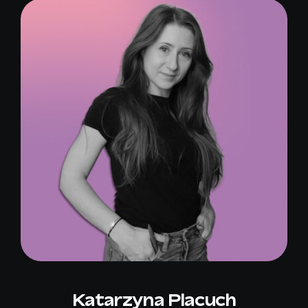
Katarzyna Placuch