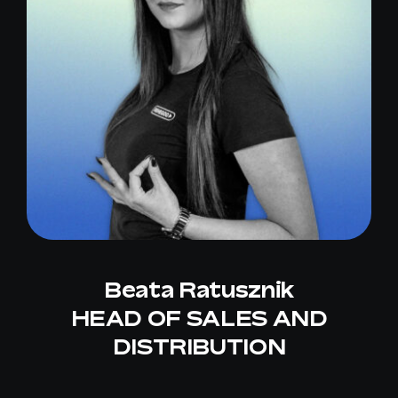
Beata Ratusznik
HEAD OF SALES AND
DISTRIBUTION