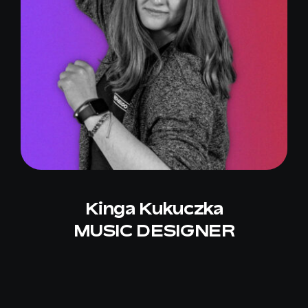
Kinga Kukuczka
MUSIC DESIGNER