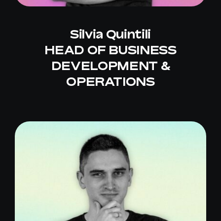
Silvia Quintili
HEAD OF BUSINESS
DEVELOPMENT &
OPERATIONS