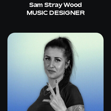
Sam Stray Wood
MUSIC DESIGNER