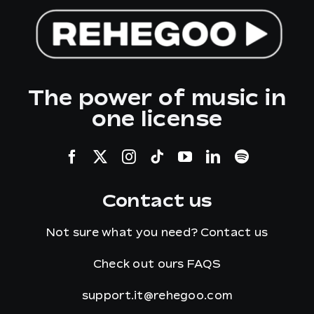
The power of music in
one license
Contact us
Not sure what you need?
Contact us
Check out ours
FAQS
support.it@rehegoo.com