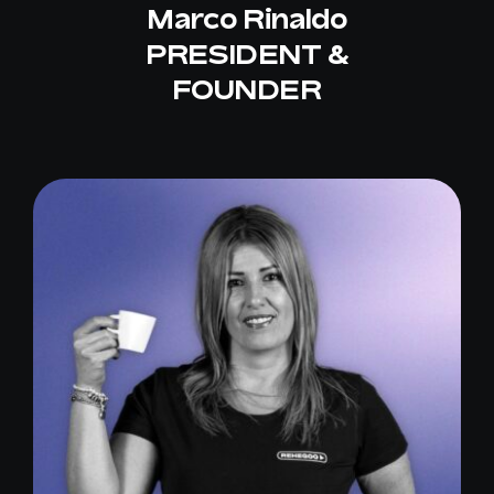
Marco Rinaldo
PRESIDENT &
FOUNDER