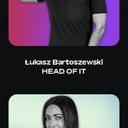
Łukasz Bartoszewski
HEAD OF IT