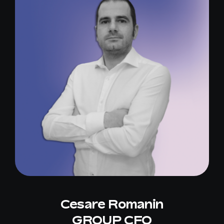
Cesare Romanin
GROUP CFO