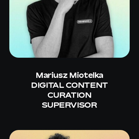
Mariusz Miotelka
DIGITAL CONTENT
CURATION
SUPERVISOR