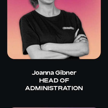
Joanna Gibner
HEAD OF
ADMINISTRATION