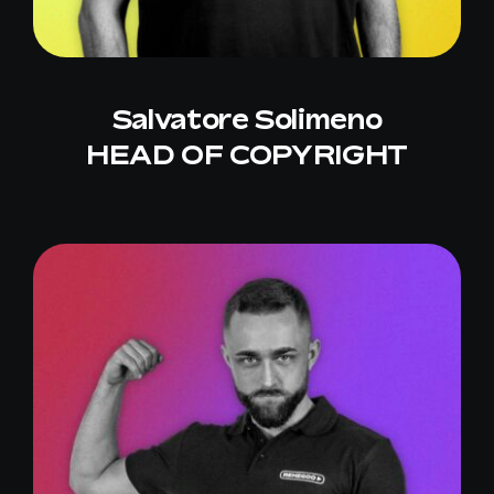
Salvatore Solimeno
HEAD OF COPYRIGHT