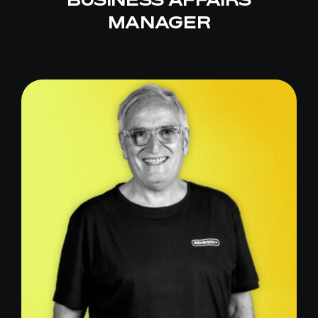
MANAGER