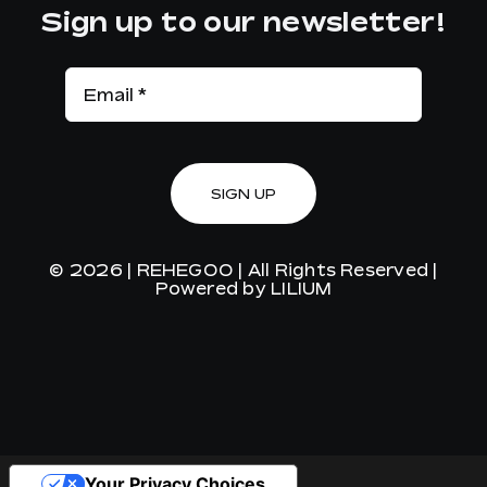
Sign up to our newsletter!
SIGN UP
© 2026 |
REHEGOO
| All Rights Reserved |
Powered by
LILIUM
Your Privacy Choices