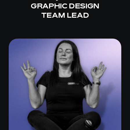
GRAPHIC DESIGN
TEAM LEAD