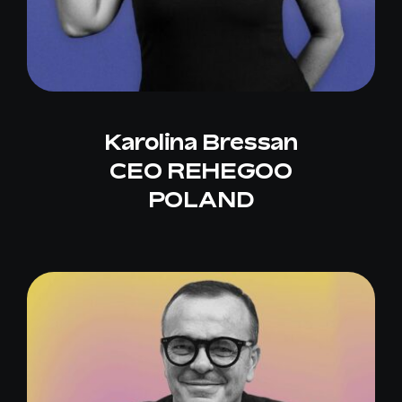
Karolina Bressan
CEO REHEGOO
POLAND