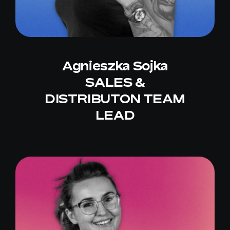
Agnieszka Sojka
SALES &
DISTRIBUTON TEAM
LEAD