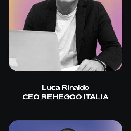
Luca Rinaldo
CEO REHEGOO ITALIA