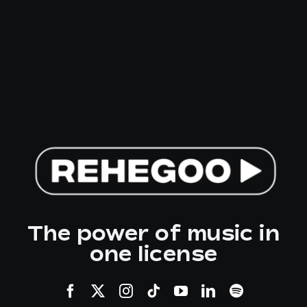
The power of music in
one license