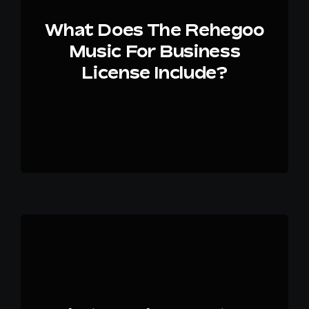
What Does The Rehegoo
Music For Business
License Include?