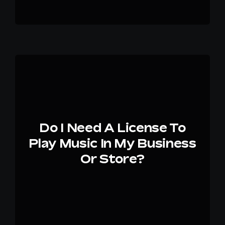
Do I Need A License To
Play Music In My Business
Or Store?