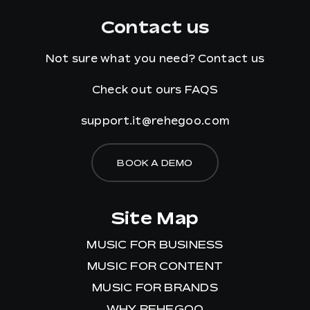
Contact us
Not sure what you need?
Contact us
Check out ours
FAQS
support.it@rehegoo.com
BOOK A DEMO
Site Map
MUSIC FOR BUSINESS
MUSIC FOR CONTENT
MUSIC FOR BRANDS
WHY REHEGOO