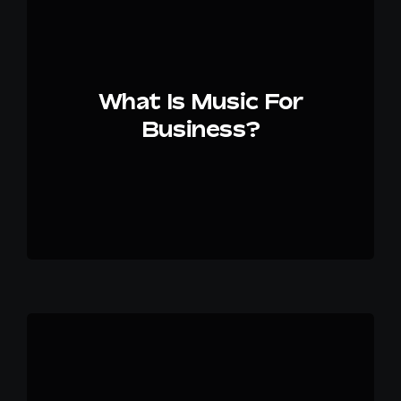
EN
What Is Music For
Business?