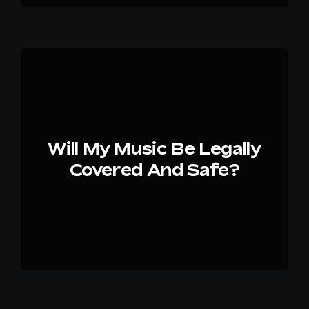
Will My Music Be Legally
Covered And Safe?