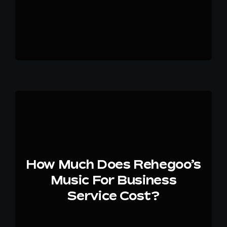
How Much Does Rehegoo’s
Music For Business
Service Cost?