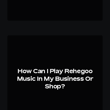
How Can I Play Rehegoo
Music In My Business Or
Shop?