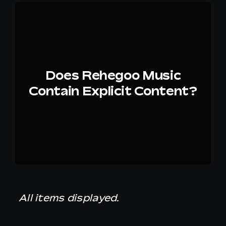
Does Rehegoo Music
Contain Explicit Content?
All items displayed.