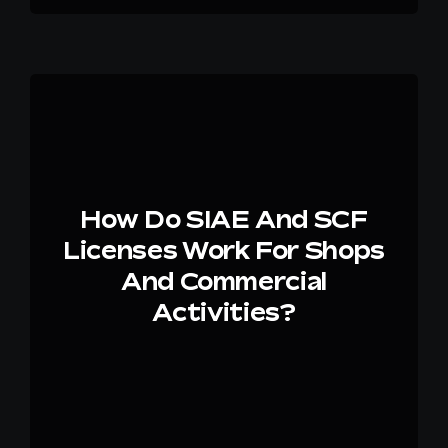
How Do SIAE And SCF
Licenses Work For Shops
And Commercial
Activities?