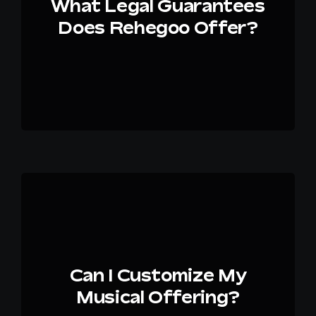
What Legal Guarantees
Does Rehegoo Offer?
Can I Customize My
Musical Offering?