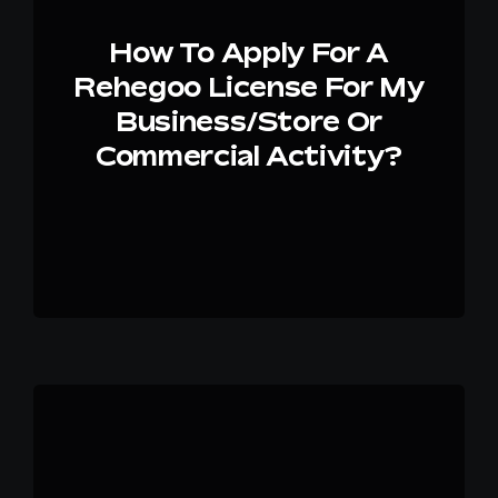
How To Apply For A
Rehegoo License For My
Business/store Or
Commercial Activity?