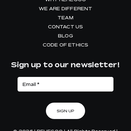
WE ARE DIFFERENT
TEAM
CONTACT US
BLOG
CODE OF ETHICS
Sign up to our newsletter!
SIGN UP