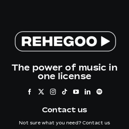
The power of music in
one license
Contact us
Not sure what you need?
Contact us