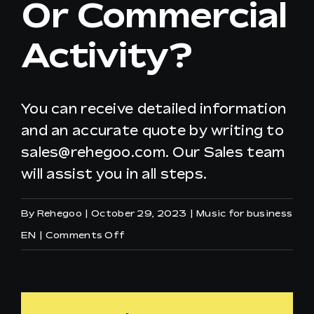
Or Commercial
Activity?
EN
You can receive detailed information
and an accurate quote by writing to
sales@rehegoo.com
. Our Sales team
will assist you in all steps.
By
Rehegoo
|
October 29, 2023
|
Music for business
on
EN
|
Comments Off
How
to
apply