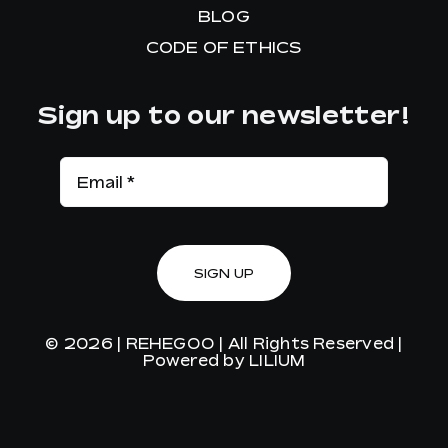
BLOG
CODE OF ETHICS
Sign up to our newsletter!
SIGN UP
© 2026 |
REHEGOO
| All Rights Reserved |
Powered by
LILIUM