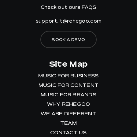
Check out ours
FAQS
support.it@rehegoo.com
BOOK A DEMO
Site Map
MUSIC FOR BUSINESS
MUSIC FOR CONTENT
MUSIC FOR BRANDS
WHY REHEGOO
WE ARE DIFFERENT
TEAM
CONTACT US