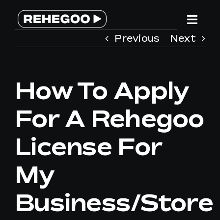
Skip
to
Togg
content
Previous
Next
Navi
HOME
How To Apply
SERVICES
For A Rehegoo
WHY REHEGOO
License For
WE ARE DIFFERENT
My
TEAM
Business/store
CONTACT US