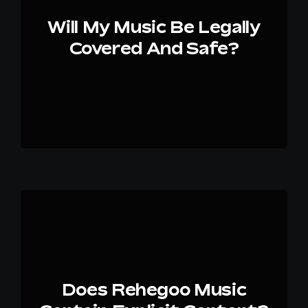
Will My Music Be Legally
Covered And Safe?
Does Rehegoo Music