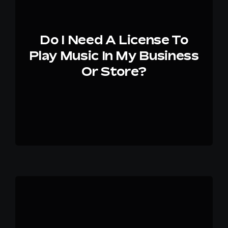
Do I Need A License To
Play Music In My Business
Or Store?