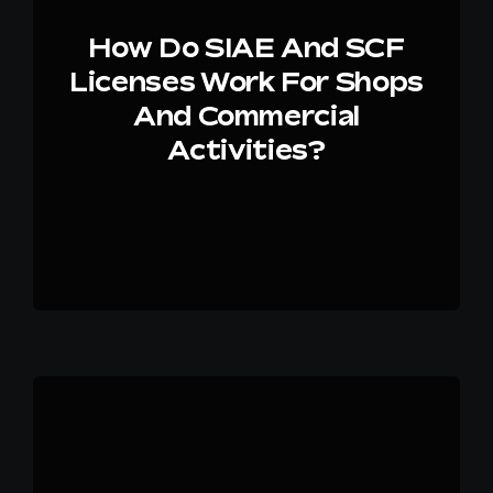
How Do SIAE And SCF
Licenses Work For Shops
And Commercial
Activities?