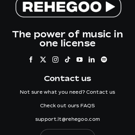
The power of music in
one license
Contact us
Not sure what you need?
Contact us
Check out ours
FAQS
support.it@rehegoo.com