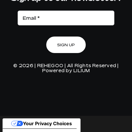
SIGN UP
© 2026 |
REHEGOO
| All Rights Reserved |
Powered by
LILIUM
Your Privacy Choices