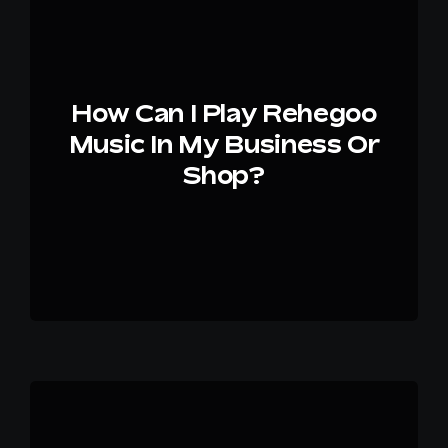
EN
How Can I Play Rehegoo
Music In My Business Or
Shop?