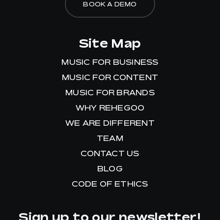
BOOK A DEMO
Site Map
MUSIC FOR BUSINESS
MUSIC FOR CONTENT
MUSIC FOR BRANDS
WHY REHEGOO
WE ARE DIFFERENT
TEAM
CONTACT US
BLOG
CODE OF ETHICS
Sign up to our newsletter!