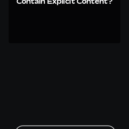
Contain Explicit Content?