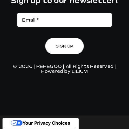
Sign up to our newsletter!
SIGN UP
© 2026 |
REHEGOO
| All Rights Reserved |
Powered by
LILIUM
Your Privacy Choices