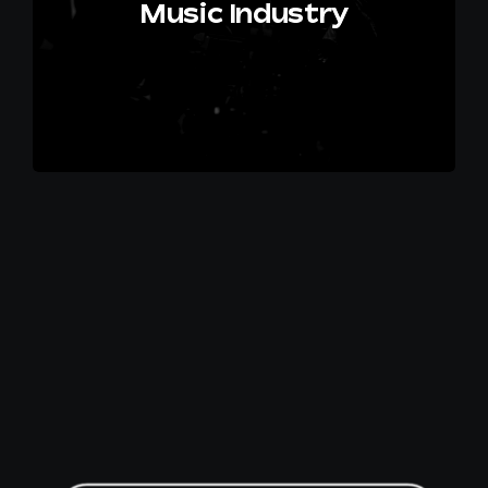
Music Industry