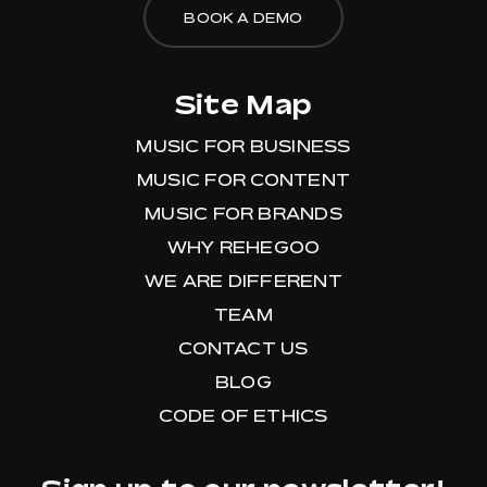
BOOK A DEMO
Site Map
MUSIC FOR BUSINESS
MUSIC FOR CONTENT
MUSIC FOR BRANDS
WHY REHEGOO
WE ARE DIFFERENT
TEAM
CONTACT US
BLOG
CODE OF ETHICS