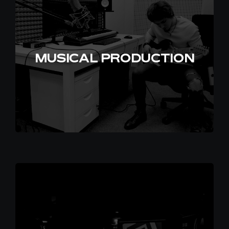
EN
MUSICAL PRODUCTION