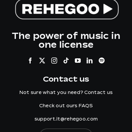
The power of music in
one license
Contact us
Not sure what you need?
Contact us
Check out ours
FAQS
support.it@rehegoo.com