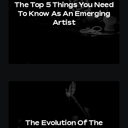
The Top 5 Things You Need
To Know As An Emerging
Artist
The Evolution Of The