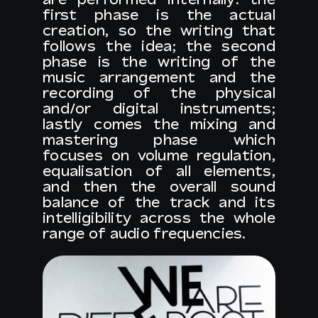
first phase is the actual
creation, so the writing that
follows the idea; the second
phase is the writing of the
music arrangement and the
recording of the physical
and/or digital instruments;
lastly comes the mixing and
mastering phase which
focuses on volume regulation,
equalisation of all elements,
and then the overall sound
balance of the track and its
intelligibility across the whole
range of audio frequencies.