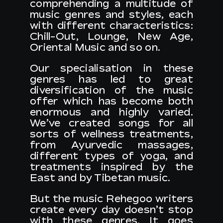
comprehending a multitude of
music genres and styles, each
with different characteristics:
Chill-Out, Lounge, New Age,
Oriental Music and so on.
Our specialisation in these
genres has led to great
diversification of the music
offer which has become both
enormous and highly varied.
We’ve created songs for all
sorts of wellness treatments,
from Ayurvedic massages,
different types of yoga, and
treatments inspired by the
East and by Tibetan music.
But the music Rehegoo writers
create every day doesn’t stop
with these genres. It goes