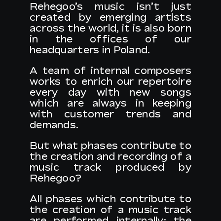
Rehegoo’s music isn’t just
created by emerging artists
across the world, it is also born
EN
in the offices of our
headquarters in Poland.
A team of internal composers
works to enrich our repertoire
every day with new songs
which are always in keeping
with customer trends and
demands.
But what phases contribute to
the creation and recording of a
music track produced by
Rehegoo?
All phases which contribute to
the creation of a music track
are performed internally: the