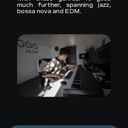
much further, spanning jazz,
bossa nova and EDM.