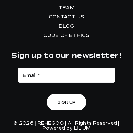
TEAM
CONTACT US
BLOG
CODE OF ETHICS
Sign up to our newsletter!
SIGN UP
© 2026 |
REHEGOO
| All Rights Reserved |
Powered by
LILIUM