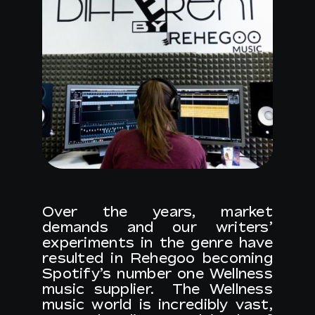
Over the years, market
demands and our writers’
experiments in the genre have
resulted in Rehegoo becoming
Spotify’s number one Wellness
music supplier. The Wellness
music world is incredibly vast,