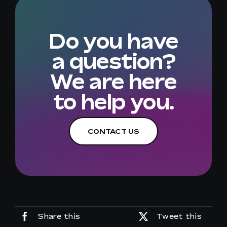
Do you have
a question?
We are here
to help you.
CONTACT US
Share this
Tweet this