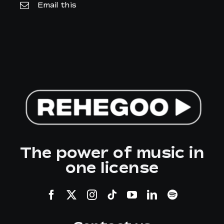
Email this
The power of music in
one license