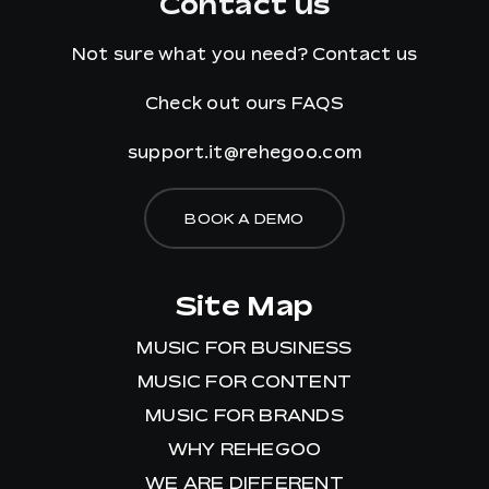
Contact us
Not sure what you need?
Contact us
Check out ours
FAQS
support.it@rehegoo.com
BOOK A DEMO
Site Map
MUSIC FOR BUSINESS
MUSIC FOR CONTENT
MUSIC FOR BRANDS
WHY REHEGOO
WE ARE DIFFERENT