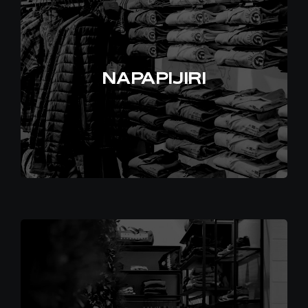
EN
NAPAPIJIRI