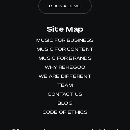
BOOK A DEMO
Site Map
MUSIC FOR BUSINESS
MUSIC FOR CONTENT
MUSIC FOR BRANDS
WHY REHEGOO
WE ARE DIFFERENT
TEAM
CONTACT US
BLOG
CODE OF ETHICS