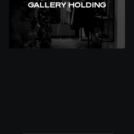
GALLERY HOLDING