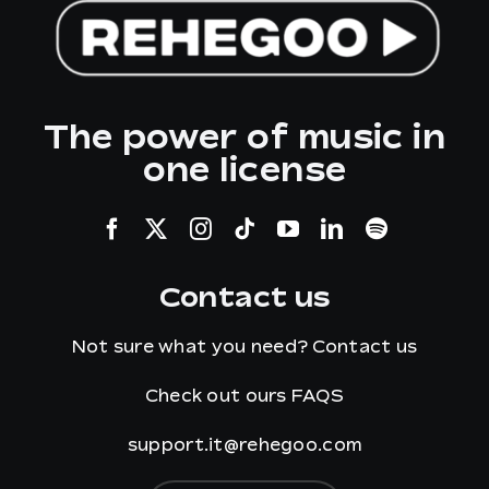
The power of music in
one license
Contact us
Not sure what you need?
Contact us
Check out ours
FAQS
support.it@rehegoo.com