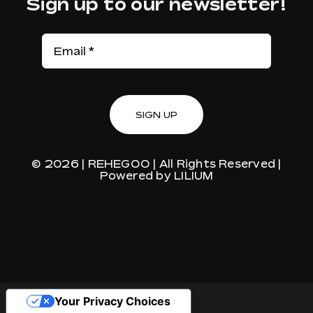
Sign up to our newsletter!
SIGN UP
© 2026 |
REHEGOO
| All Rights Reserved |
Powered by
LILIUM
Your Privacy Choices