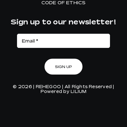
CODE OF ETHICS
Sign up to our newsletter!
SIGN UP
© 2026 |
REHEGOO
| All Rights Reserved |
Powered by
LILIUM