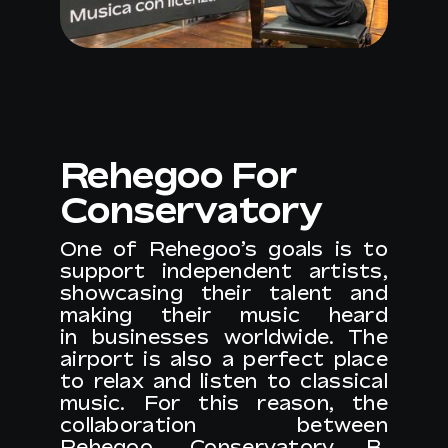
Rehegoo For
Conservatory
One of Rehegoo’s goals is to
support independent artists,
showcasing their talent and
making their music heard
in businesses worldwide. The
airport is also a perfect place
to relax and listen to classical
music. For this reason, the
collaboration between
Rehegoo,
Conservatory B.