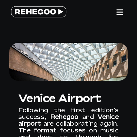
Skip
to
Togg
content
Navi
HOME
SERVICES
WHY REHEGOO
Venice Airport
WE ARE DIFFERENT
Following the first edition’s
success,
Rehegoo
and
Venice
TEAM
airport
are collaborating again.
The format focuses on music
and does so through live
CONTACT US