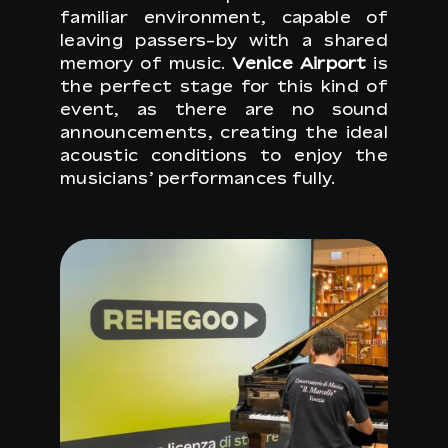
familiar environment, capable of
leaving passers-by with a shared
memory of music.
Venice Airport
is
the perfect stage for this kind of
event, as there are no sound
announcements, creating the ideal
acoustic conditions to enjoy the
musicians’ performances fully.