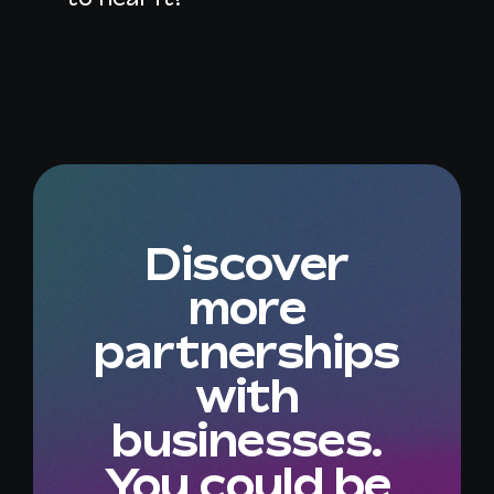
Discover
more
partnerships
with
businesses.
You could be