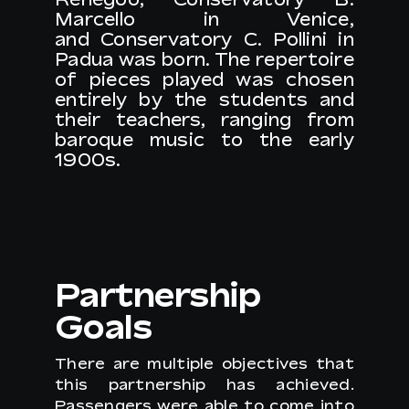
Marcello in Venice
,
and
Conservatory C. Pollini in
Padua
was born. The repertoire
of pieces played was chosen
entirely by the students and
their teachers, ranging from
baroque music to the early
1900s.
Partnership
Goals
There are multiple objectives that
this partnership has achieved.
Passengers were able to come into