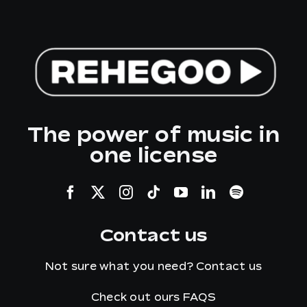
The power of music in
one license
Contact us
Not sure what you need?
Contact us
Check out ours
FAQS