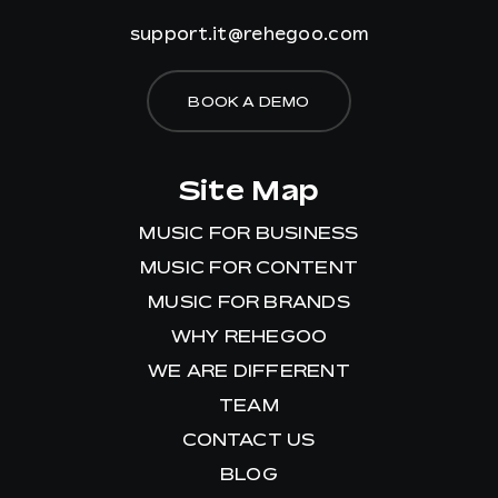
support.it@rehegoo.com
BOOK A DEMO
Site Map
MUSIC FOR BUSINESS
MUSIC FOR CONTENT
MUSIC FOR BRANDS
WHY REHEGOO
WE ARE DIFFERENT
TEAM
CONTACT US
BLOG