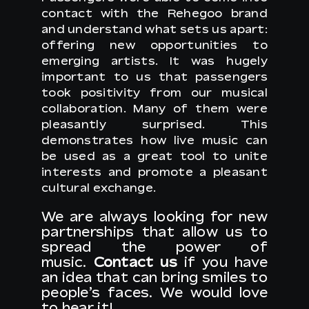
contact with the Rehegoo brand
and understand what sets us apart:
offering new opportunities to
emerging artists. It was hugely
important to us that passengers
took positivity from our musical
collaboration. Many of them were
pleasantly surprised. This
demonstrates how live music can
be used as a great tool to unite
interests and promote a pleasant
cultural exchange.
We are always looking for new
partnerships that allow us to
spread the power of
music.
Contact us
if you have
an idea that can bring smiles to
people’s faces. We would love
to hear it!