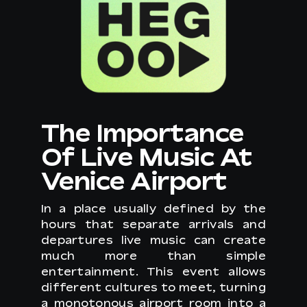
The Importance
Of Live Music At
Venice Airport
In a place usually defined by the
hours that separate arrivals and
departures live music can create
much more than simple
entertainment. This event allows
different cultures to meet, turning
a monotonous airport room into a