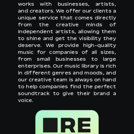
works with businesses, artists,
and creators. We offer our clients a
unique service that comes directly
from the creative minds of
independent artists, allowing them
to shine and get the visibility they
deserve. We provide high-quality
music for companies of all sizes,
from small businesses to large
enterprises. Our music library is rich
in different genres and moods, and
our creative team is always on hand
to help companies find the perfect
soundtrack to give their brand a
voice.