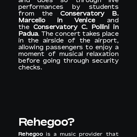
performances by students
from the
Conservatory B.
Marcello in Venice
and
EN
the
Conservatory C. Pollini in
Padua
. The concert takes place
in the airside of the airport,
allowing passengers to enjoy a
moment of musical relaxation
before going through security
checks.
Rehegoo?
Rehegoo
is a music provider that