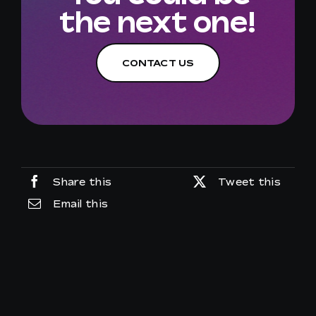
the next one!
CONTACT US
Share this
Tweet this
Email this