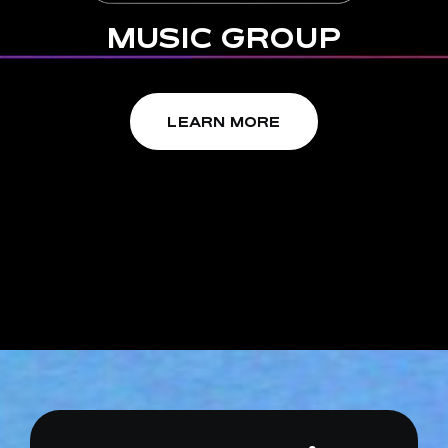
MUSIC GROUP
EN
LEARN MORE