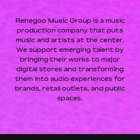
Rehegoo Music Group is a music
production company that puts
music and artists at the center.
We support emerging talent by
bringing their works to major
digital stores and transforming
them into audio experiences for
brands, retail outlets, and public
spaces.