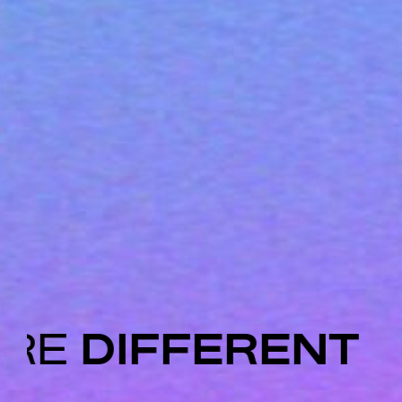
ARE
DIFFERENT