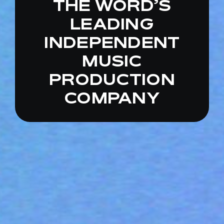
THE
WORD’S
LEADING
INDEPENDENT
MUSIC
PRODUCTION
COMPANY