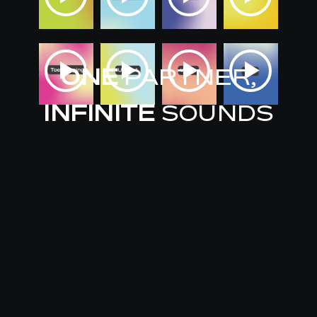
ONE
PARTNER,
INFINITE
SOUNDS