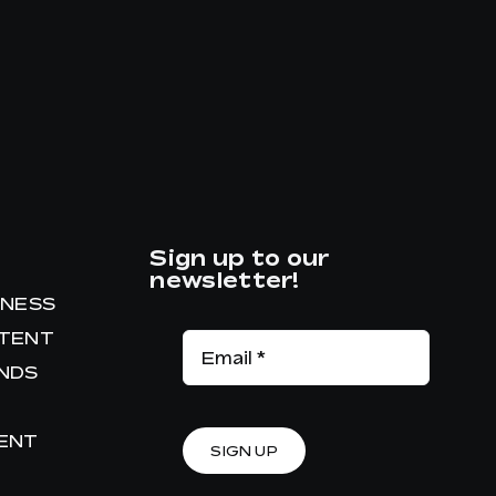
Sign up to our
newsletter!
INESS
NTENT
ANDS
RENT
SIGN UP