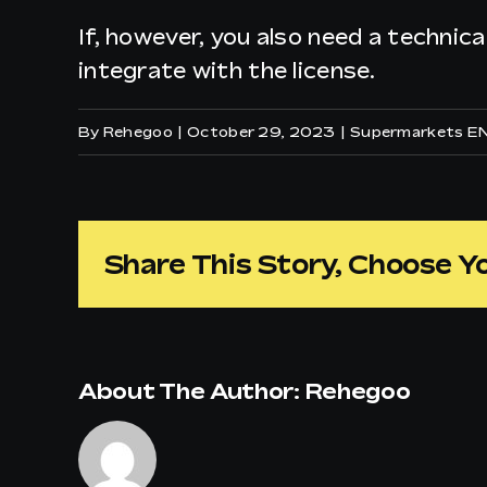
If, however, you also need a technica
integrate with the license.
By
Rehegoo
|
October 29, 2023
|
Supermarkets E
Share This Story, Choose Y
About The Author:
Rehegoo