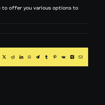
le to offer you various options to
acebook
X
Reddit
LinkedIn
WhatsApp
Telegram
Tumblr
Pinterest
Vk
Xing
Email