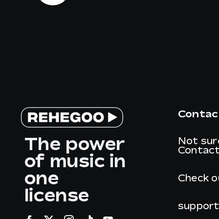
Contac
The power
Not sur
Contact
of music in
one
Check o
license
suppor