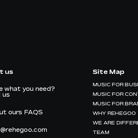
t us
Site Map
MUSIC FOR BUS
e what you need?
 us
MUSIC FOR CO
MUSIC FOR BR
ut ours
FAQS
WHY REHEGOO
WE ARE DIFFE
t@rehegoo.com
TEAM