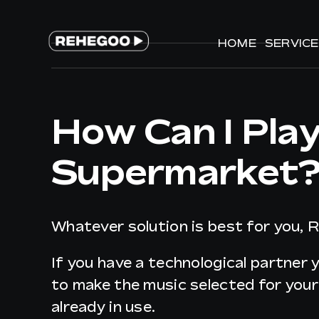
Skip
to
HOME
HOME
SERVIC
SERVIC
content
How Can I Pla
Supermarket
Whatever solution is best for you, 
If you have a technological partner 
to make the music selected for you
already in use.