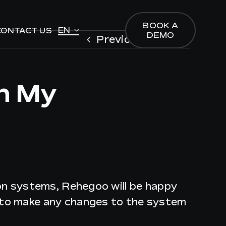
BOOK A
BOOK A
EN
EN
CONTACT US
CONTACT US
DEMO
DEMO
Previous
Next
In My
ion systems, Rehegoo will be happy
g to make any changes to the system