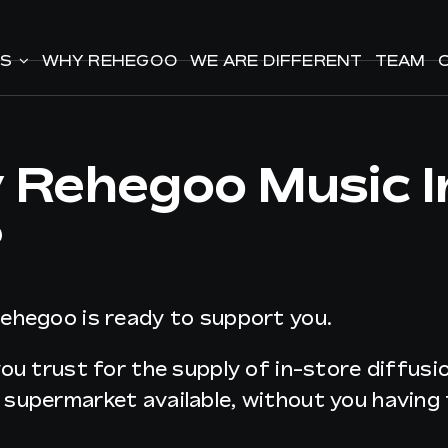
ES
ES
WHY REHEGOO
WHY REHEGOO
WE ARE DIFFERENT
WE ARE DIFFERENT
TEAM
TEAM
y Rehegoo Music 
?
Rehegoo is ready to support you.
you trust for the supply of in-store diffus
r supermarket available, without you havin