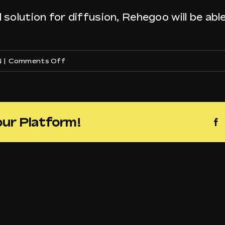
l solution for diffusion, Rehegoo will be ab
on
N
|
Comments Off
How
can
I
our Platform!
F
play
Rehegoo
music
in
my
supermarket?