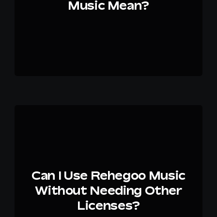
Music Mean?
Can I Use Rehegoo Music
Without Needing Other
Licenses?