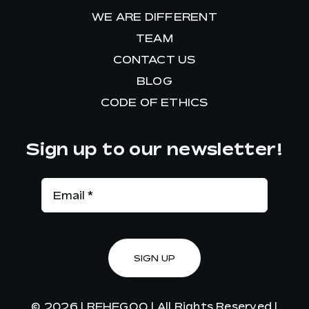
WE ARE DIFFERENT
TEAM
CONTACT US
BLOG
CODE OF ETHICS
Sign up to our newsletter!
SIGN UP
© 2026 |
REHEGOO
| All Rights Reserved |