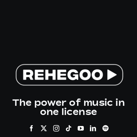
The power of music in
one license