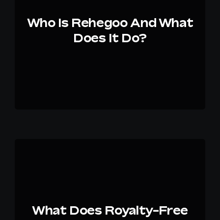
Who Is Rehegoo And What
EN
Does It Do?
What Does Royalty-Free