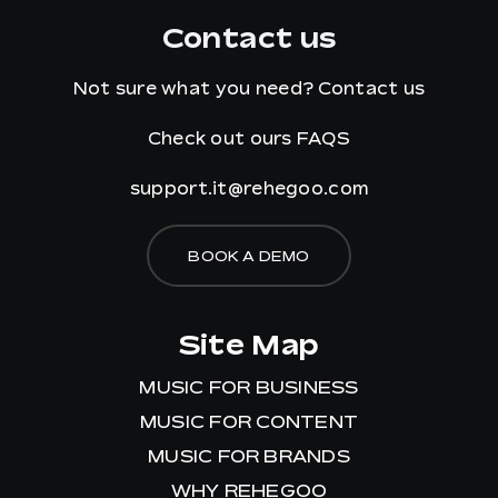
Contact us
Not sure what you need?
Contact us
Check out ours
FAQS
support.it@rehegoo.com
BOOK A DEMO
Site Map
MUSIC FOR BUSINESS
MUSIC FOR CONTENT
MUSIC FOR BRANDS
WHY REHEGOO