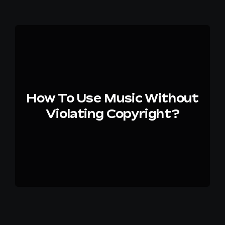
How To Use Music Without
Violating Copyright?