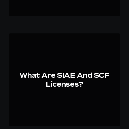
What Are SIAE And SCF
Licenses?