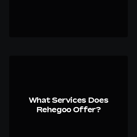
What Services Does
Rehegoo Offer?