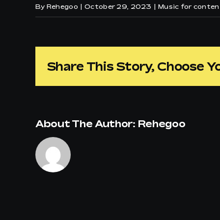
By
Rehegoo
|
October 29, 2023
|
Music for conte
Share This Story, Choose Y
About The Author:
Rehegoo