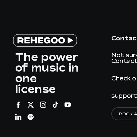
Contac
The power
Not sur
Contact
of music in
one
Check o
license
suppor
BOOK 