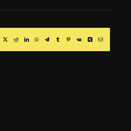
acebook
X
Reddit
LinkedIn
WhatsApp
Telegram
Tumblr
Pinterest
Vk
Xing
Email