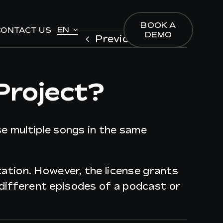
BOOK A
BOOK A
EN
EN
CONTACT US
CONTACT US
DEMO
DEMO
Previous
Next
Project?
se multiple songs in the same
ication. However, the license grants
 different episodes of a podcast or