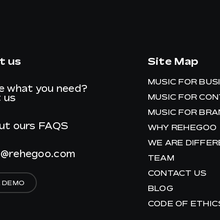
t us
Site Map
MUSIC FOR BUS
e what you need?
 us
MUSIC FOR CO
MUSIC FOR BR
ut ours
FAQS
WHY REHEGOO
WE ARE DIFFE
t@rehegoo.com
TEAM
CONTACT US
A DEMO
BLOG
CODE OF ETHIC