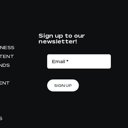
Sign up to our
newsletter!
INESS
NTENT
ANDS
RENT
SIGN UP
S