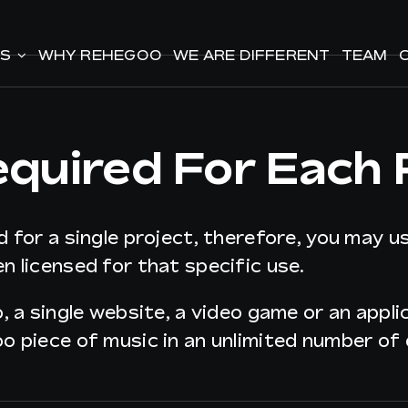
ES
ES
WHY REHEGOO
WHY REHEGOO
WE ARE DIFFERENT
WE ARE DIFFERENT
TEAM
TEAM
equired For Each 
d for a single project, therefore, you may u
n licensed for that specific use.
o, a single website, a video game or an appl
oo piece of music in an unlimited number of