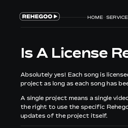
Skip
to
HOME
HOME
SERVIC
SERVIC
content
Is A License R
Absolutely yes! Each song is license
project as long as each song has bee
A single project means a single vide
the right to use the specific Reheg
updates of the project itself.