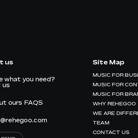
t us
Site Map
MUSIC FOR BUS
e what you need?
 us
MUSIC FOR CO
MUSIC FOR BR
ut ours
FAQS
WHY REHEGOO
WE ARE DIFFE
t@rehegoo.com
TEAM
CONTACT US