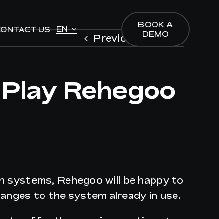
BOOK A
BOOK A
EN
EN
CONTACT US
CONTACT US
DEMO
DEMO
Previous
Next
 Play Rehegoo
ion systems, Rehegoo will be happy to
anges to the system already in use.