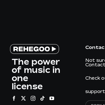
Contac
The power
Not sur
Contact
of music in
one
Check o
license
suppor