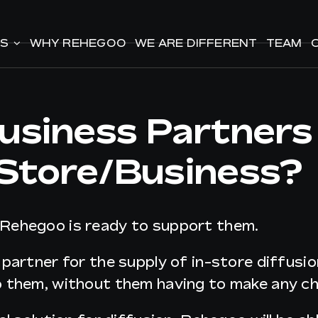
ES
ES
WHY REHEGOO
WHY REHEGOO
WE ARE DIFFERENT
WE ARE DIFFERENT
TEAM
TEAM
siness Partners
 Store/business?
 Rehegoo is ready to support them.
 partner for the supply of in-store diffus
o them, without them having to make any ch