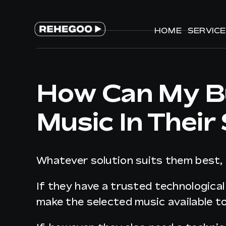
Skip
to
HOME
HOME
SERVIC
SERVIC
content
How Can My Bu
Music In Their
Whatever solution suits them best,
If they have a trusted technological
make the selected music available t