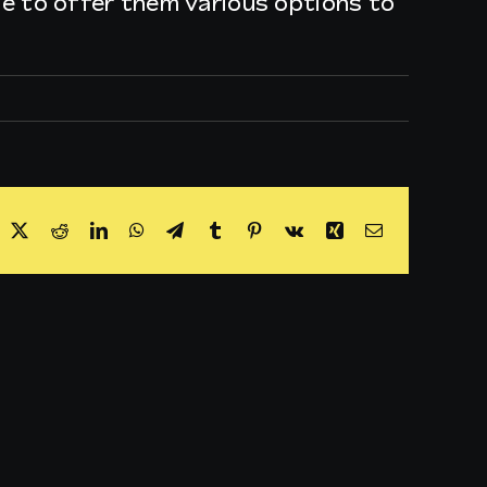
ble to offer them various options to
acebook
X
Reddit
LinkedIn
WhatsApp
Telegram
Tumblr
Pinterest
Vk
Xing
Email