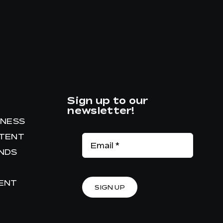
Sign up to our
newsletter!
INESS
NTENT
ANDS
RENT
SIGN UP