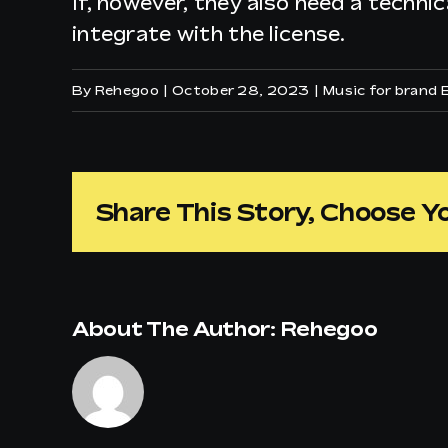
If, however, they also need a technic
integrate with the license.
By
Rehegoo
|
October 28, 2023
|
Music for brand 
Share This Story, Choose Y
About The Author:
Rehegoo