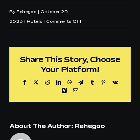
By
Rehegoo
|
October 29,
on
2023
|
Hotels
|
Comments Off
Can
I
customize
Share This Story, Choose
the
Your Platform!
musical
offer
Facebook
X
Reddit
LinkedIn
WhatsApp
Telegram
Tumblr
Pinterest
Vk
for
Xing
Email
my
structure
in
About The Author:
Rehegoo
the
Hospitality