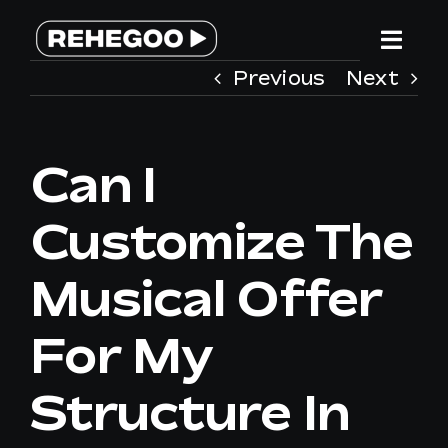
Skip
to
Togg
content
Previous
Next
Navi
HOME
Can I
SERVICES
Customize The
WHY REHEGOO
Musical Offer
WE ARE DIFFERENT
For My
TEAM
Structure In
CONTACT US