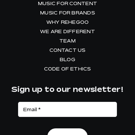
MUSIC FOR CONTENT
MUSIC FOR BRANDS
WHY REHEGOO
WE ARE DIFFERENT
TEAM
CONTACT US
BLOG
CODE OF ETHICS
Sign up to our newsletter!