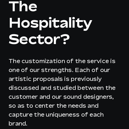
The
Hospitality
EN
Sector?
The customization of the service is
one of our strengths. Each of our
artistic proposals is previously
discussed and studied between the
customer and our sound designers,
so as to center the needs and
capture the uniqueness of each
brand.