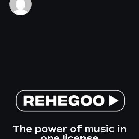
sector?
The power of music in
one license