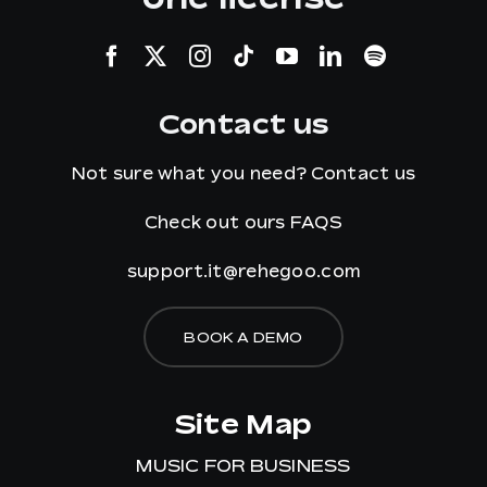
Contact us
Not sure what you need?
Contact us
Check out ours
FAQS
support.it@rehegoo.com
BOOK A DEMO
Site Map
MUSIC FOR BUSINESS