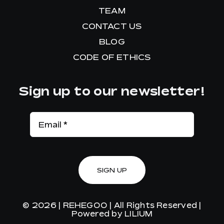
TEAM
CONTACT US
BLOG
CODE OF ETHICS
Sign up to our newsletter!
SIGN UP
© 2026 |
REHEGOO
| All Rights Reserved |
Powered by
LILIUM