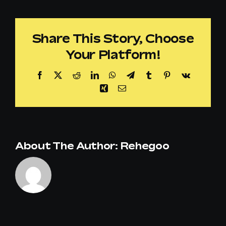
I
customize
Share This Story, Choose
the
Your Platform!
music
offering
Facebook
X
Reddit
LinkedIn
WhatsApp
Telegram
Tumblr
Pinterest
Vk
for
Xing
Email
my
store
or
About The Author:
Rehegoo
retail
chain?