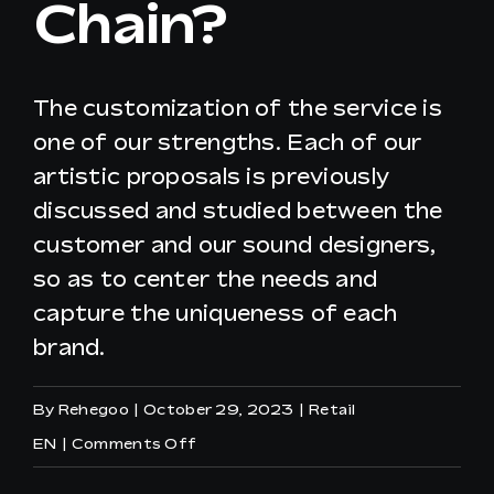
Chain?
EN
The customization of the service is
one of our strengths. Each of our
artistic proposals is previously
discussed and studied between the
customer and our sound designers,
so as to center the needs and
capture the uniqueness of each
brand.
By
Rehegoo
|
October 29, 2023
|
Retail
on
EN
|
Comments Off
Can