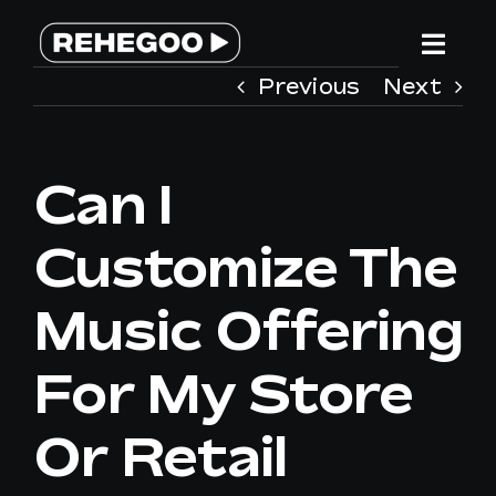
Skip
to
Togg
content
Previous
Next
Navi
HOME
Can I
SERVICES
Customize The
WHY REHEGOO
Music Offering
WE ARE DIFFERENT
For My Store
TEAM
Or Retail
CONTACT US