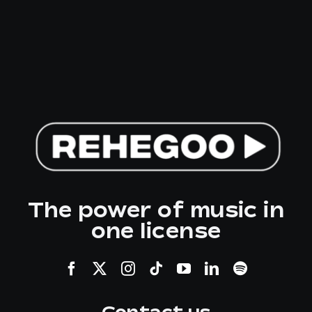
The power of music in
one license
Contact us