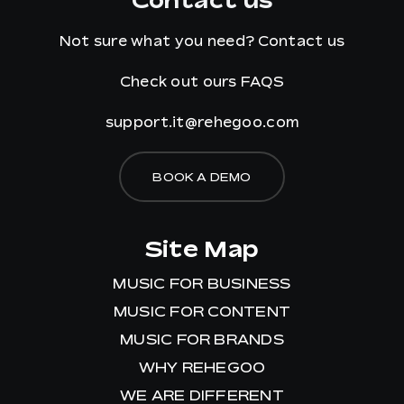
Not sure what you need?
Contact us
Check out ours
FAQS
support.it@rehegoo.com
BOOK A DEMO
Site Map
MUSIC FOR BUSINESS
MUSIC FOR CONTENT
MUSIC FOR BRANDS
WHY REHEGOO
WE ARE DIFFERENT